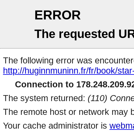
ERROR
The requested UR
The following error was encountere
http://huginnmuninn.fr/fr/book/sta
Connection to 178.248.209.92
The system returned:
(110) Conne
The remote host or network may b
Your cache administrator is
webma