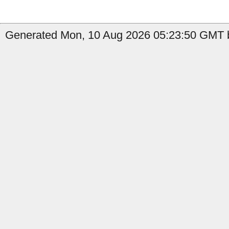
Generated Mon, 10 Aug 2026 05:23:50 GMT by