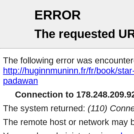
ERROR
The requested UR
The following error was encountere
http://huginnmuninn.fr/fr/book/star
padawan
Connection to 178.248.209.92
The system returned:
(110) Conne
The remote host or network may b