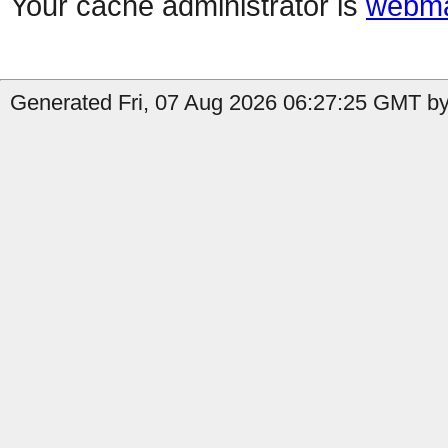
Your cache administrator is
webma
Generated Fri, 07 Aug 2026 06:27:25 GMT by