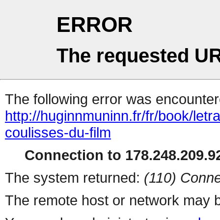
ERROR
The requested UR
The following error was encountere
http://huginnmuninn.fr/fr/book/let
coulisses-du-film
Connection to 178.248.209.92
The system returned:
(110) Conne
The remote host or network may b