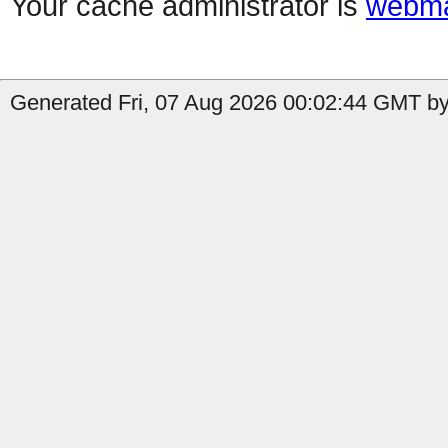
Your cache administrator is
webma
Generated Fri, 07 Aug 2026 00:02:44 GMT by