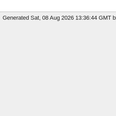
Generated Sat, 08 Aug 2026 13:36:44 GMT by