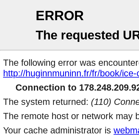
ERROR
The requested UR
The following error was encountere
http://huginnmuninn.fr/fr/book/ic
Connection to 178.248.209.92
The system returned:
(110) Conne
The remote host or network may b
Your cache administrator is
webma