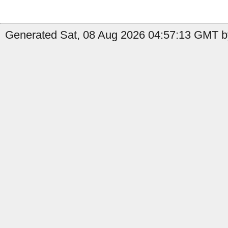
Generated Sat, 08 Aug 2026 04:57:13 GMT by