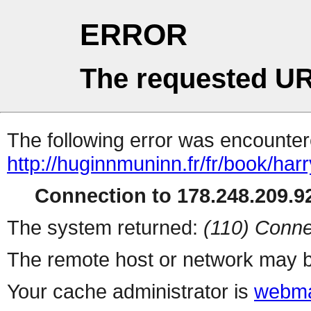
ERROR
The requested UR
The following error was encountere
http://huginnmuninn.fr/fr/book/har
Connection to 178.248.209.92
The system returned:
(110) Conne
The remote host or network may b
Your cache administrator is
webma