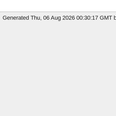
Generated Thu, 06 Aug 2026 00:30:17 GMT by