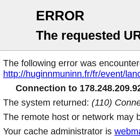
ERROR
The requested UR
The following error was encountere
http://huginnmuninn.fr/fr/event/la
Connection to 178.248.209.92
The system returned:
(110) Conne
The remote host or network may b
Your cache administrator is
webma