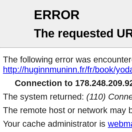
ERROR
The requested UR
The following error was encountere
http://huginnmuninn.fr/fr/book/yod
Connection to 178.248.209.92
The system returned:
(110) Conne
The remote host or network may b
Your cache administrator is
webma