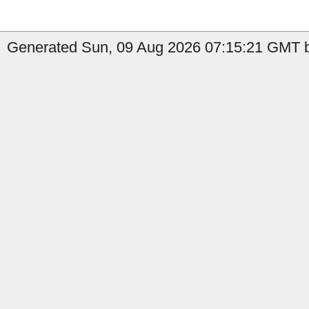
Generated Sun, 09 Aug 2026 07:15:21 GMT by