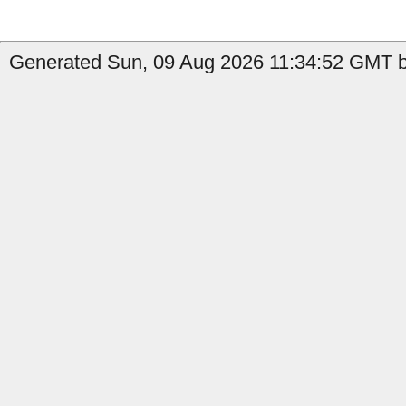
Generated Sun, 09 Aug 2026 11:34:52 GMT 