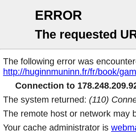
ERROR
The requested UR
The following error was encountere
http://huginnmuninn.fr/fr/book/ga
Connection to 178.248.209.92
The system returned:
(110) Conne
The remote host or network may b
Your cache administrator is
webma